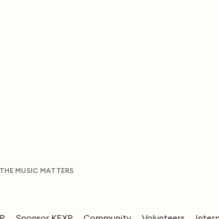
 THE MUSIC MATTERS
XP
Sponsor KEXP
Community
Volunteers
Inter