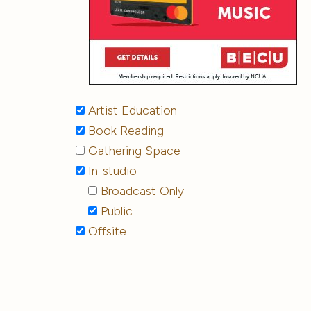
Artist Education
Book Reading
Gathering Space
In-studio
Broadcast Only
Public
Offsite