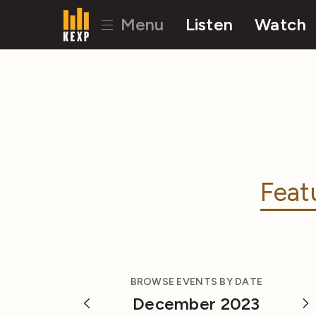
Menu
Listen
Watch
Feat
BROWSE EVENTS BY DATE
December 2023