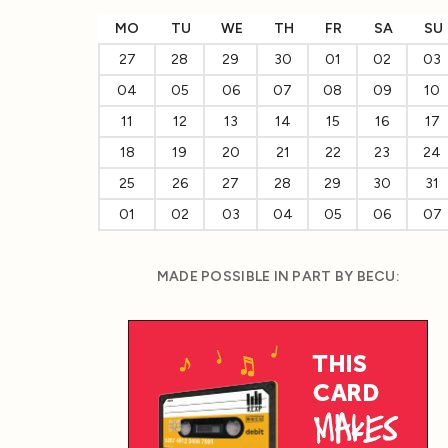
MO
TU
WE
TH
FR
SA
SU
27
28
29
30
01
02
03
04
05
06
07
08
09
10
11
12
13
14
15
16
17
18
19
20
21
22
23
24
25
26
27
28
29
30
31
01
02
03
04
05
06
07
MADE POSSIBLE IN PART BY BECU: