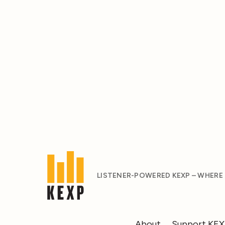
LISTENER-POWERED KEXP – WHERE
About
Support KE