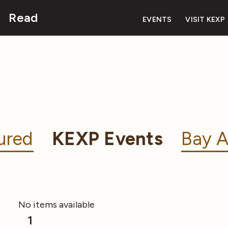
Read
EVENTS
VISIT KEXP
ured
KEXP Events
Bay A
No items available
1