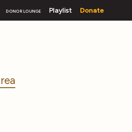
Playlist
Donate
DONOR LOUNGE
rea