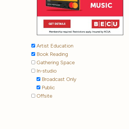
Artist Education
Book Reading
Gathering Space
In-studio
Broadcast Only
Public
Offsite