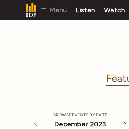
Menu
Listen
Watch
Feat
BROWSE EVENTS BY DATE
December 2023