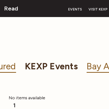
Read
EVENTS
VISIT KEXP
ured
KEXP Events
Bay A
No items available
1