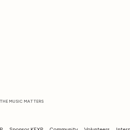
 THE MUSIC MATTERS
XP
Sponsor KEXP
Community
Volunteers
Inter