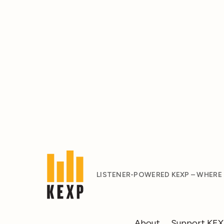
LISTENER-POWERED KEXP – WHERE
About
Support KE