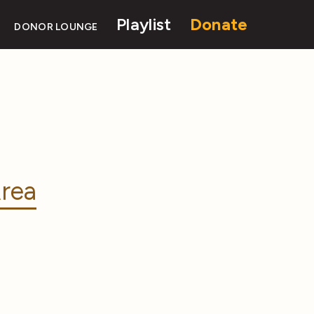
Playlist
Donate
DONOR LOUNGE
rea