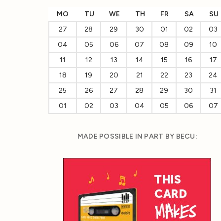
MO
TU
WE
TH
FR
SA
SU
27
28
29
30
01
02
03
04
05
06
07
08
09
10
11
12
13
14
15
16
17
18
19
20
21
22
23
24
25
26
27
28
29
30
31
01
02
03
04
05
06
07
MADE POSSIBLE IN PART BY BECU: