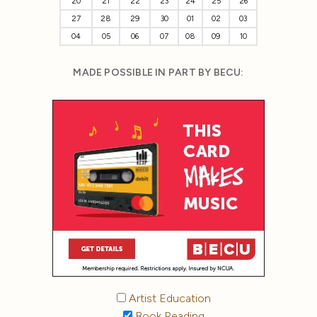
20
21
22
23
24
25
26
27
28
29
30
01
02
03
04
05
06
07
08
09
10
MADE POSSIBLE IN PART BY BECU:
Artist Education
Book Reading