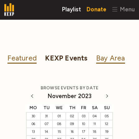
Playlist
Donate
Menu
Featured
KEXP Events
Bay Area
BROWSE EVENTS BY DATE
November 2023
MO
TU
WE
TH
FR
SA
SU
30
31
01
02
03
04
05
06
07
08
09
10
11
12
13
14
15
16
17
18
19