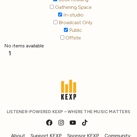
Gathering Space
In-studio
Broadcast Only
Public
Offsite
No items available
1
LISTENER-POWERED KEXP – WHERE THE MUSIC MATTERS
About
Support KEXP
Sponsor KEXP
Community