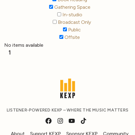
Gathering Space
In-studio
Broadcast Only
Public
Offsite
No items available
1
LISTENER-POWERED KEXP – WHERE THE MUSIC MATTERS
About
Support KEXP
Sponsor KEXP
Community