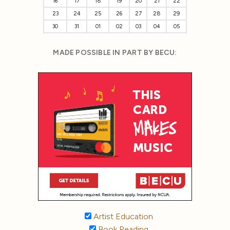
16
17
18
19
20
21
22
23
24
25
26
27
28
29
30
31
01
02
03
04
05
MADE POSSIBLE IN PART BY BECU:
Artist Education
Book Reading