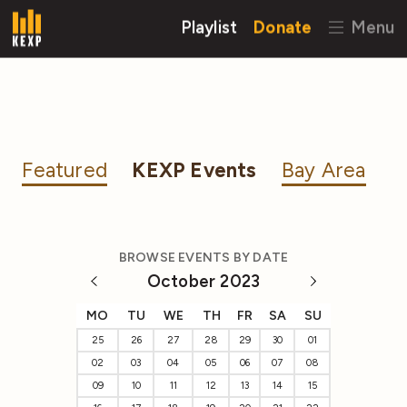
Playlist
Donate
Menu
Featured
KEXP Events
Bay Area
BROWSE EVENTS BY DATE
October 2023
MO
TU
WE
TH
FR
SA
SU
25
26
27
28
29
30
01
02
03
04
05
06
07
08
09
10
11
12
13
14
15