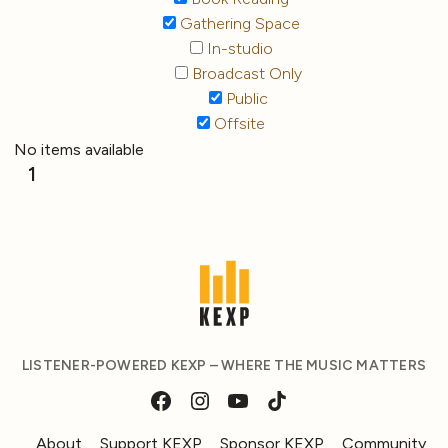
Gathering Space
In-studio
Broadcast Only
Public
Offsite
No items available
1
LISTENER-POWERED KEXP – WHERE THE MUSIC MATTERS
About
Support KEXP
Sponsor KEXP
Community