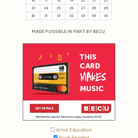
16
17
18
19
20
21
22
23
24
25
26
27
28
29
30
31
01
02
03
04
05
MADE POSSIBLE IN PART BY BECU:
Artist Education
Book Reading