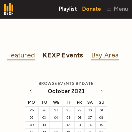
Playlist
Donate
Menu
Featured
KEXP Events
Bay Area
BROWSE EVENTS BY DATE
October 2023
MO
TU
WE
TH
FR
SA
SU
25
26
27
28
29
30
01
02
03
04
05
06
07
08
09
10
11
12
13
14
15