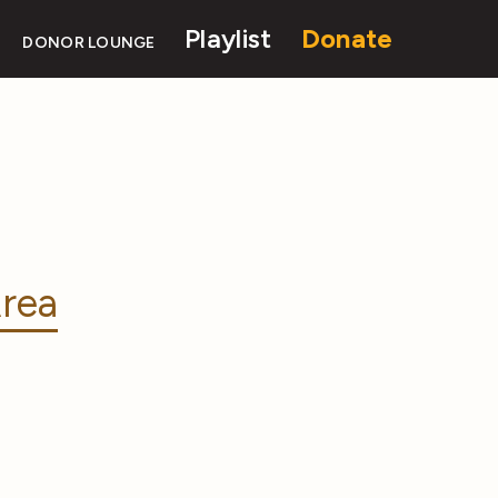
Playlist
Donate
DONOR LOUNGE
rea