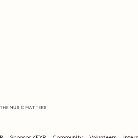
 THE MUSIC MATTERS
XP
Sponsor KEXP
Community
Volunteers
Inter