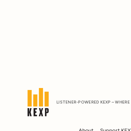
LISTENER-POWERED KEXP – WHERE
About
Support KE