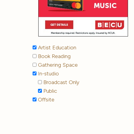
Artist Education
Book Reading
Gathering Space
In-studio
Broadcast Only
Public
Offsite