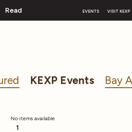
Read
EVENTS
VISIT KEXP
ured
KEXP Events
Bay A
No items available
1