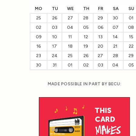
MO
TU
WE
TH
FR
SA
SU
25
26
27
28
29
30
01
02
03
04
05
06
07
08
09
10
11
12
13
14
15
16
17
18
19
20
21
22
23
24
25
26
27
28
29
30
31
01
02
03
04
05
MADE POSSIBLE IN PART BY BECU: