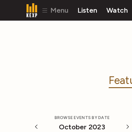
Menu
Listen
Watch
Feat
BROWSE EVENTS BY DATE
October 2023