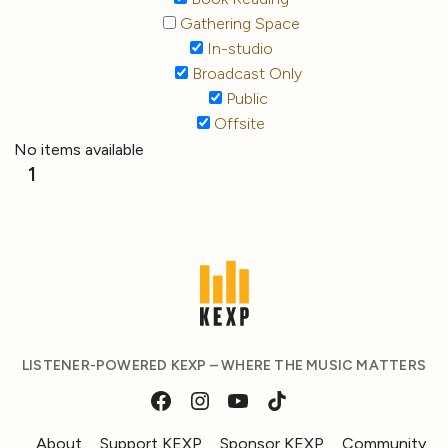
Gathering Space
In-studio
Broadcast Only
Public
Offsite
No items available
1
LISTENER-POWERED KEXP – WHERE THE MUSIC MATTERS
About
Support KEXP
Sponsor KEXP
Community