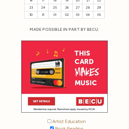
16
17
18
19
20
21
22
23
24
25
26
27
28
29
30
31
01
02
03
04
05
MADE POSSIBLE IN PART BY BECU:
Artist Education
Book Reading