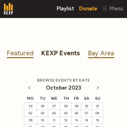
Playlist
Donate
Menu
Featured
KEXP Events
Bay Area
BROWSE EVENTS BY DATE
October 2023
MO
TU
WE
TH
FR
SA
SU
25
26
27
28
29
30
01
02
03
04
05
06
07
08
09
10
11
12
13
14
15