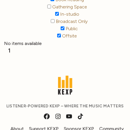
Gathering Space
In-studio
Broadcast Only
Public
Offsite
No items available
1
LISTENER-POWERED KEXP – WHERE THE MUSIC MATTERS
About
Support KEXP
Sponsor KEXP
Community