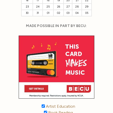
16
17
18
19
20
21
22
23
24
25
26
27
28
29
30
31
01
02
03
04
05
MADE POSSIBLE IN PART BY BECU:
Artist Education
Book Reading