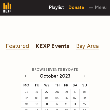
Playlist
Donate
Menu
Featured
KEXP Events
Bay Area
BROWSE EVENTS BY DATE
October 2023
MO
TU
WE
TH
FR
SA
SU
25
26
27
28
29
30
01
02
03
04
05
06
07
08
09
10
11
12
13
14
15