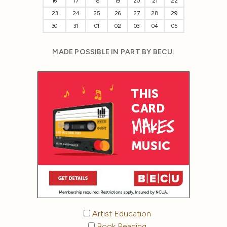
16
17
18
19
20
21
22
23
24
25
26
27
28
29
30
31
01
02
03
04
05
MADE POSSIBLE IN PART BY BECU:
Artist Education
Book Reading