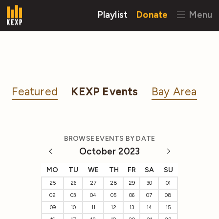
Playlist
Donate
Menu
Featured
KEXP Events
Bay Area
BROWSE EVENTS BY DATE
October 2023
MO
TU
WE
TH
FR
SA
SU
25
26
27
28
29
30
01
02
03
04
05
06
07
08
09
10
11
12
13
14
15