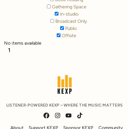
Gathering Space
In-studio
Broadcast Only
Public
Offsite
No items available
1
LISTENER-POWERED KEXP – WHERE THE MUSIC MATTERS
About
Support KEXP
Sponsor KEXP
Community