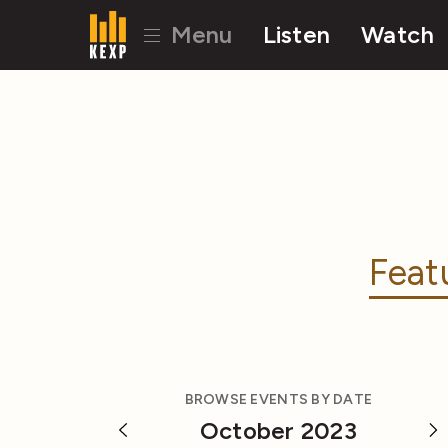
Menu
Listen
Watch
Feat
BROWSE EVENTS BY DATE
October 2023