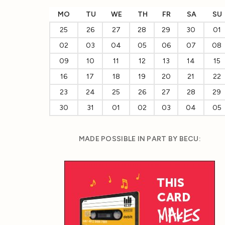
MO
TU
WE
TH
FR
SA
SU
25
26
27
28
29
30
01
02
03
04
05
06
07
08
09
10
11
12
13
14
15
16
17
18
19
20
21
22
23
24
25
26
27
28
29
30
31
01
02
03
04
05
MADE POSSIBLE IN PART BY BECU: