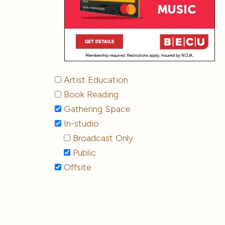
Artist Education
Book Reading
Gathering Space
In-studio
Broadcast Only
Public
Offsite