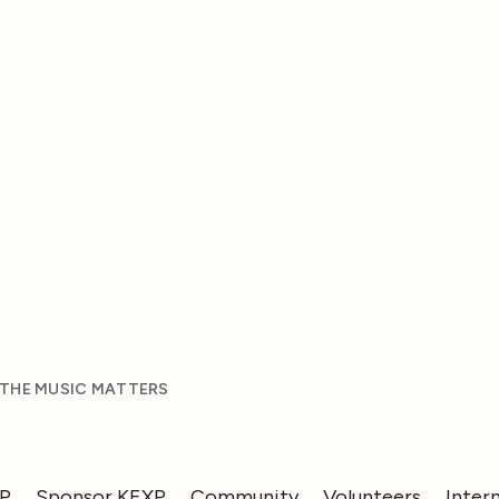
 THE MUSIC MATTERS
XP
Sponsor KEXP
Community
Volunteers
Inter