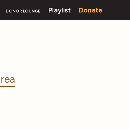
Playlist
Donate
DONOR LOUNGE
rea