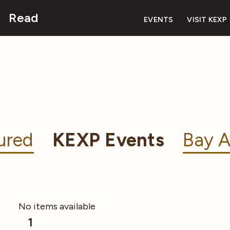
Read
EVENTS
VISIT KEXP
ured
KEXP Events
Bay A
No items available
1