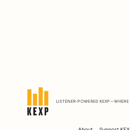
LISTENER-POWERED KEXP – WHERE
About
Support KE