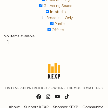
Gathering Space
In-studio
Broadcast Only
Public
Offsite
No items available
1
LISTENER-POWERED KEXP – WHERE THE MUSIC MATTERS
About
Support KEXP
Sponsor KEXP
Community