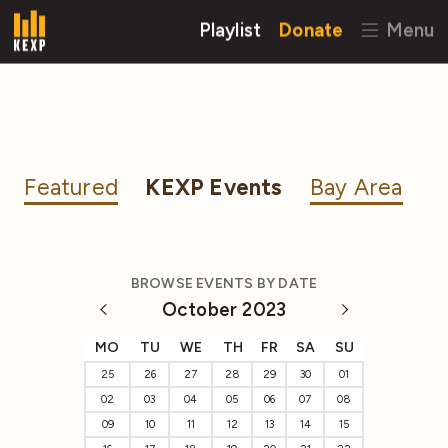
Playlist
Donate
Menu
Featured
KEXP Events
Bay Area
BROWSE EVENTS BY DATE
October 2023
MO
TU
WE
TH
FR
SA
SU
25
26
27
28
29
30
01
02
03
04
05
06
07
08
09
10
11
12
13
14
15