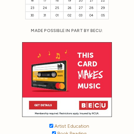
16
17
18
19
20
21
22
23
24
25
26
27
28
29
30
31
01
02
03
04
05
MADE POSSIBLE IN PART BY BECU:
Artist Education
Book Reading