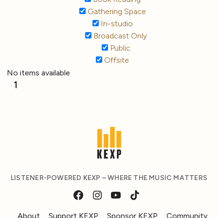
Gathering Space
In-studio
Broadcast Only
Public
Offsite
No items available
1
LISTENER-POWERED KEXP – WHERE THE MUSIC MATTERS
About
Support KEXP
Sponsor KEXP
Community