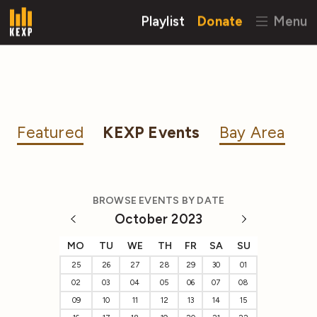
Playlist
Donate
Menu
Featured
KEXP Events
Bay Area
BROWSE EVENTS BY DATE
October 2023
MO
TU
WE
TH
FR
SA
SU
25
26
27
28
29
30
01
02
03
04
05
06
07
08
09
10
11
12
13
14
15