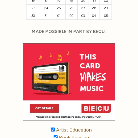
16
17
18
19
20
21
22
23
24
25
26
27
28
29
30
31
01
02
03
04
05
MADE POSSIBLE IN PART BY BECU:
Artist Education
Book Reading