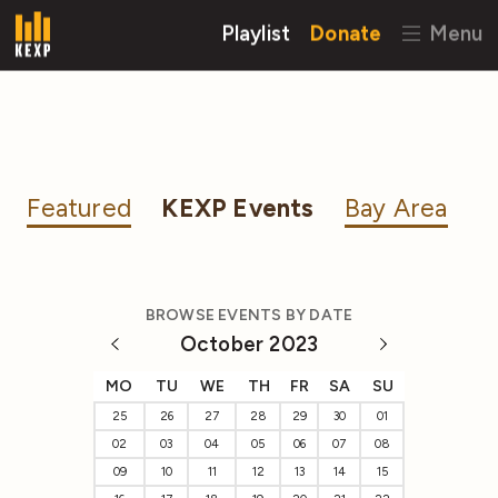
Playlist
Donate
Menu
Featured
KEXP Events
Bay Area
BROWSE EVENTS BY DATE
October 2023
MO
TU
WE
TH
FR
SA
SU
25
26
27
28
29
30
01
02
03
04
05
06
07
08
09
10
11
12
13
14
15