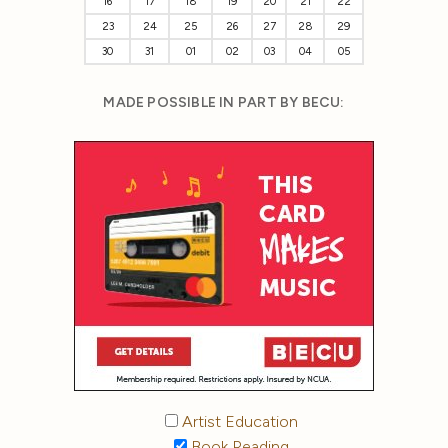
16
17
18
19
20
21
22
23
24
25
26
27
28
29
30
31
01
02
03
04
05
MADE POSSIBLE IN PART BY BECU:
Artist Education
Book Reading