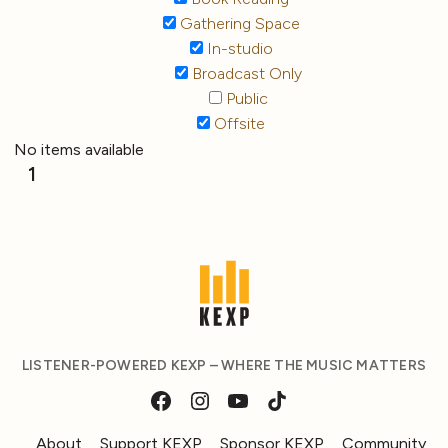
Gathering Space
In-studio
Broadcast Only
Public
Offsite
No items available
1
LISTENER-POWERED KEXP – WHERE THE MUSIC MATTERS
About
Support KEXP
Sponsor KEXP
Community