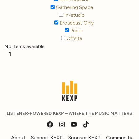
Gathering Space
In-studio
Broadcast Only
Public
Offsite
No items available
1
LISTENER-POWERED KEXP – WHERE THE MUSIC MATTERS
About
Support KEXP
Sponsor KEXP
Community