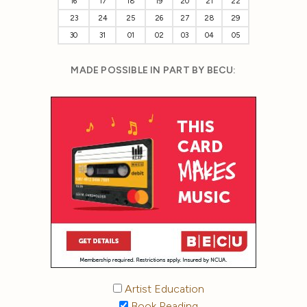
16
17
18
19
20
21
22
23
24
25
26
27
28
29
30
31
01
02
03
04
05
MADE POSSIBLE IN PART BY BECU:
Artist Education
Book Reading