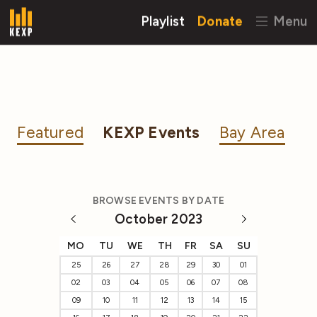
Playlist
Donate
Menu
Featured
KEXP Events
Bay Area
BROWSE EVENTS BY DATE
October 2023
MO
TU
WE
TH
FR
SA
SU
25
26
27
28
29
30
01
02
03
04
05
06
07
08
09
10
11
12
13
14
15