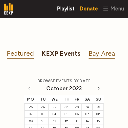
Playlist
Donate
Menu
Featured
KEXP Events
Bay Area
BROWSE EVENTS BY DATE
October 2023
MO
TU
WE
TH
FR
SA
SU
25
26
27
28
29
30
01
02
03
04
05
06
07
08
09
10
11
12
13
14
15