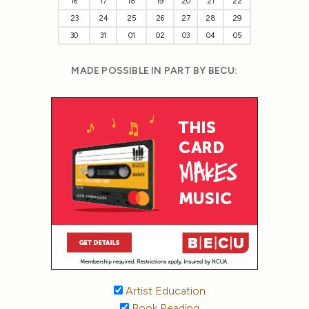
16
17
18
19
20
21
22
23
24
25
26
27
28
29
30
31
01
02
03
04
05
MADE POSSIBLE IN PART BY BECU:
Artist Education
Book Reading