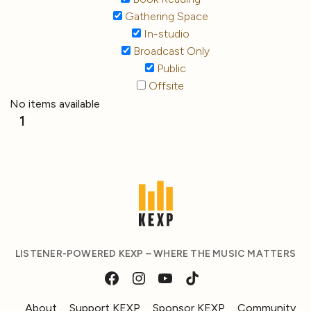
Gathering Space
In-studio
Broadcast Only
Public
Offsite
No items available
1
LISTENER-POWERED KEXP – WHERE THE MUSIC MATTERS
About
Support KEXP
Sponsor KEXP
Community