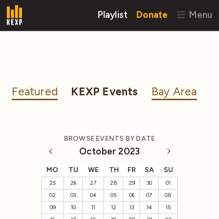
Playlist
Donate
Menu
Featured
KEXP Events
Bay Area
BROWSE EVENTS BY DATE
October 2023
MO
TU
WE
TH
FR
SA
SU
25
26
27
28
29
30
01
02
03
04
05
06
07
08
09
10
11
12
13
14
15