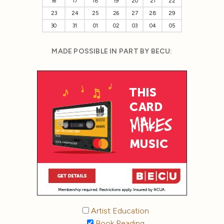
16
17
18
19
20
21
22
23
24
25
26
27
28
29
30
31
01
02
03
04
05
MADE POSSIBLE IN PART BY BECU:
Artist Education
Book Reading