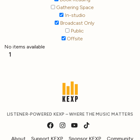
Gathering Space
In-studio
Broadcast Only
Public
Offsite
No items available
1
LISTENER-POWERED KEXP – WHERE THE MUSIC MATTERS
About
Support KEXP
Sponsor KEXP
Community