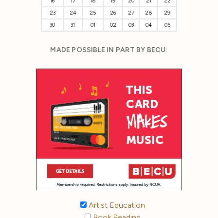
16
17
18
19
20
21
22
23
24
25
26
27
28
29
30
31
01
02
03
04
05
MADE POSSIBLE IN PART BY BECU:
Artist Education
Book Reading