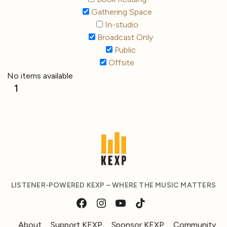
Gathering Space
In-studio
Broadcast Only
Public
Offsite
No items available
1
LISTENER-POWERED KEXP – WHERE THE MUSIC MATTERS
About
Support KEXP
Sponsor KEXP
Community