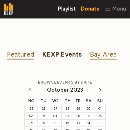
Playlist
Donate
Menu
Featured
KEXP Events
Bay Area
BROWSE EVENTS BY DATE
October 2023
MO
TU
WE
TH
FR
SA
SU
25
26
27
28
29
30
01
02
03
04
05
06
07
08
09
10
11
12
13
14
15