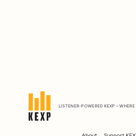
LISTENER-POWERED KEXP – WHERE
About
Support KE