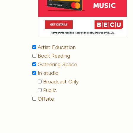
Artist Education
Book Reading
Gathering Space
In-studio
Broadcast Only
Public
Offsite