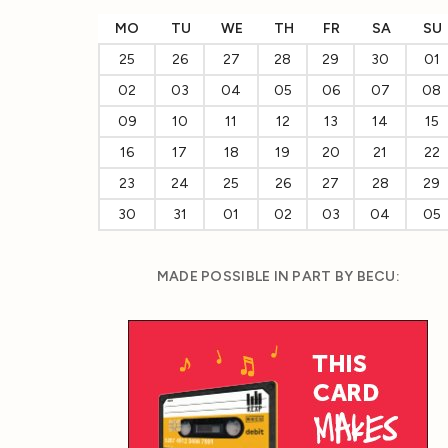
MO
TU
WE
TH
FR
SA
SU
25
26
27
28
29
30
01
02
03
04
05
06
07
08
09
10
11
12
13
14
15
16
17
18
19
20
21
22
23
24
25
26
27
28
29
30
31
01
02
03
04
05
MADE POSSIBLE IN PART BY BECU: