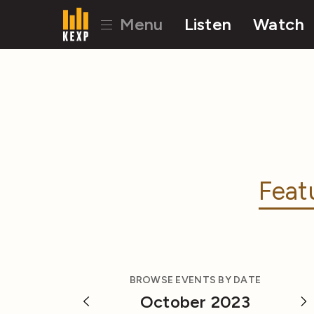
Menu
Listen
Watch
Feat
BROWSE EVENTS BY DATE
October 2023