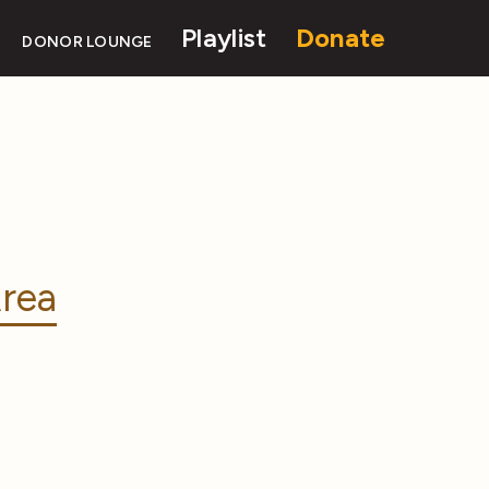
Playlist
Donate
DONOR LOUNGE
rea