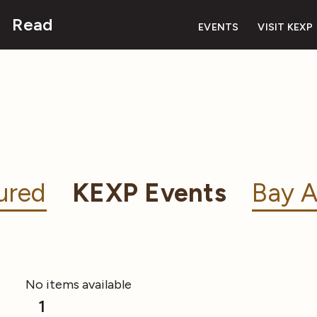
Read
EVENTS
VISIT KEXP
ured
KEXP Events
Bay A
No items available
1