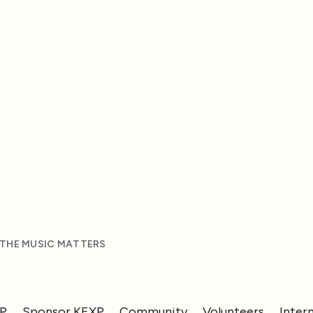
 THE MUSIC MATTERS
XP
Sponsor KEXP
Community
Volunteers
Inter