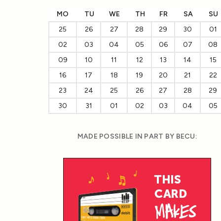
MO
TU
WE
TH
FR
SA
SU
25
26
27
28
29
30
01
02
03
04
05
06
07
08
09
10
11
12
13
14
15
16
17
18
19
20
21
22
23
24
25
26
27
28
29
30
31
01
02
03
04
05
MADE POSSIBLE IN PART BY BECU: