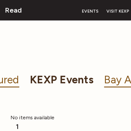
Read
EVENTS
VISIT KEXP
ured
KEXP Events
Bay A
No items available
1