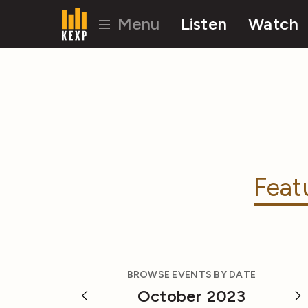
Menu
Listen
Watch
Feat
BROWSE EVENTS BY DATE
October 2023