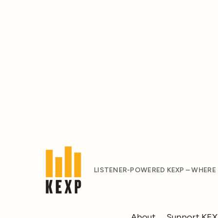
LISTENER-POWERED KEXP – WHERE
About
Support KE