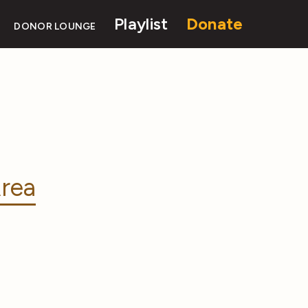
Playlist
Donate
DONOR LOUNGE
rea