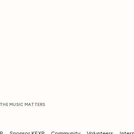
 THE MUSIC MATTERS
XP
Sponsor KEXP
Community
Volunteers
Inter