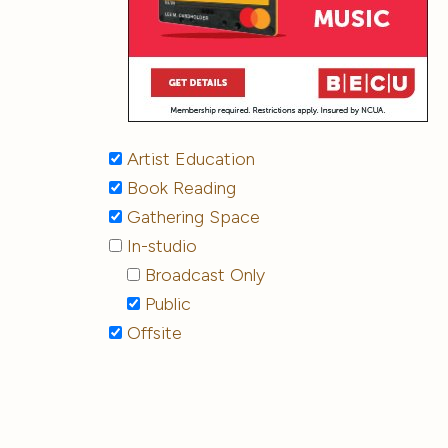
Artist Education
Book Reading
Gathering Space
In-studio
Broadcast Only
Public
Offsite