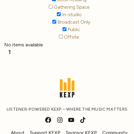
Gathering Space
In-studio
Broadcast Only
Public
Offsite
No items available
1
LISTENER-POWERED KEXP – WHERE THE MUSIC MATTERS
About
Support KEXP
Sponsor KEXP
Community