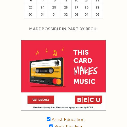
16
17
18
19
20
21
22
23
24
25
26
27
28
29
30
31
01
02
03
04
05
MADE POSSIBLE IN PART BY BECU:
Artist Education
Book Reading