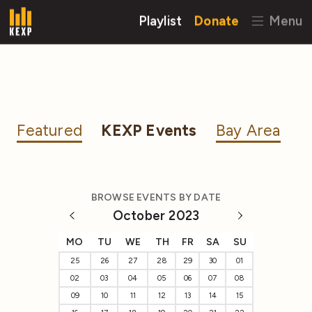
Playlist
Donate
Menu
Featured
KEXP Events
Bay Area
BROWSE EVENTS BY DATE
October 2023
MO
TU
WE
TH
FR
SA
SU
25
26
27
28
29
30
01
02
03
04
05
06
07
08
09
10
11
12
13
14
15