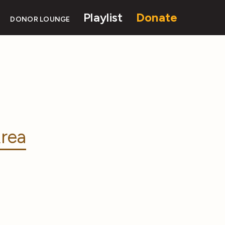
Playlist
Donate
DONOR LOUNGE
rea