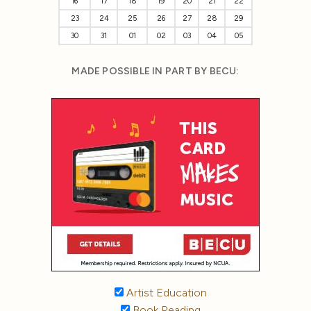
16
17
18
19
20
21
22
23
24
25
26
27
28
29
30
31
01
02
03
04
05
MADE POSSIBLE IN PART BY BECU:
Artist Education
Book Reading