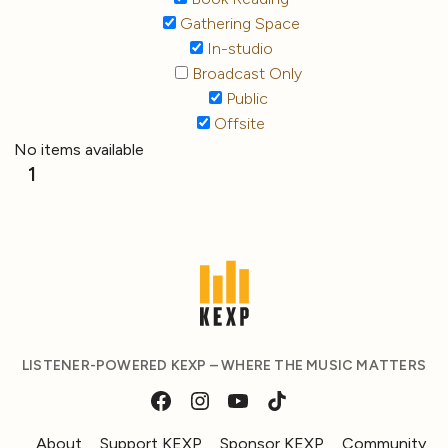
Gathering Space
In-studio
Broadcast Only
Public
Offsite
No items available
1
LISTENER-POWERED KEXP – WHERE THE MUSIC MATTERS
About
Support KEXP
Sponsor KEXP
Community