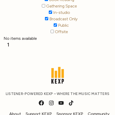
Gathering Space
In-studio
Broadcast Only
Public
Offsite
No items available
1
LISTENER-POWERED KEXP – WHERE THE MUSIC MATTERS
About
Support KEXP
Sponsor KEXP
Community