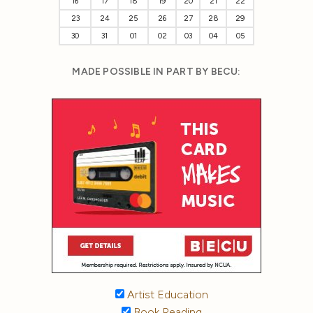
16
17
18
19
20
21
22
23
24
25
26
27
28
29
30
31
01
02
03
04
05
MADE POSSIBLE IN PART BY BECU:
Artist Education
Book Reading