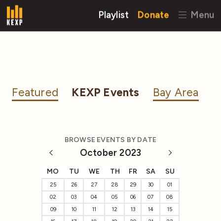
Playlist
Donate
Menu
Featured
KEXP Events
Bay Area
BROWSE EVENTS BY DATE
October 2023
MO
TU
WE
TH
FR
SA
SU
25
26
27
28
29
30
01
02
03
04
05
06
07
08
09
10
11
12
13
14
15