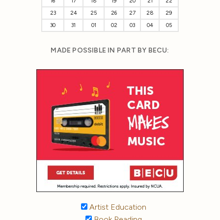
16
17
18
19
20
21
22
23
24
25
26
27
28
29
30
31
01
02
03
04
05
MADE POSSIBLE IN PART BY BECU:
Artist Education
Book Reading