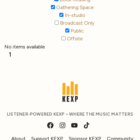
Gathering Space
In-studio
Broadcast Only
Public
Offsite
No items available
1
LISTENER-POWERED KEXP – WHERE THE MUSIC MATTERS
About
Support KEXP
Sponsor KEXP
Community