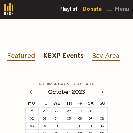
Playlist
Donate
Menu
Featured
KEXP Events
Bay Area
BROWSE EVENTS BY DATE
October 2023
MO
TU
WE
TH
FR
SA
SU
25
26
27
28
29
30
01
02
03
04
05
06
07
08
09
10
11
12
13
14
15