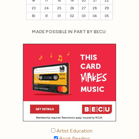
16
17
18
19
20
21
22
23
24
25
26
27
28
29
30
31
01
02
03
04
05
MADE POSSIBLE IN PART BY BECU:
Artist Education
Book Reading