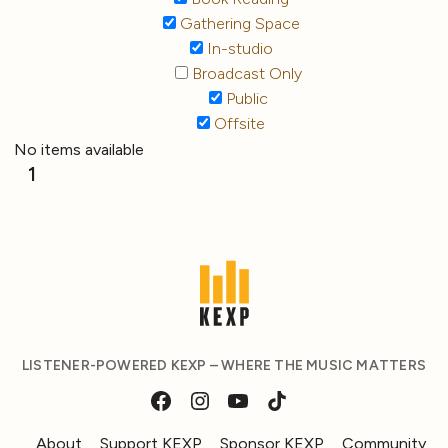
Gathering Space
In-studio
Broadcast Only
Public
Offsite
No items available
1
LISTENER-POWERED KEXP – WHERE THE MUSIC MATTERS
About
Support KEXP
Sponsor KEXP
Community