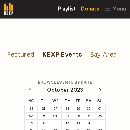
Playlist
Donate
Menu
Featured
KEXP Events
Bay Area
BROWSE EVENTS BY DATE
October 2023
MO
TU
WE
TH
FR
SA
SU
25
26
27
28
29
30
01
02
03
04
05
06
07
08
09
10
11
12
13
14
15