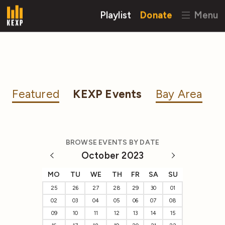
Playlist
Donate
Menu
Featured
KEXP Events
Bay Area
BROWSE EVENTS BY DATE
October 2023
MO
TU
WE
TH
FR
SA
SU
25
26
27
28
29
30
01
02
03
04
05
06
07
08
09
10
11
12
13
14
15