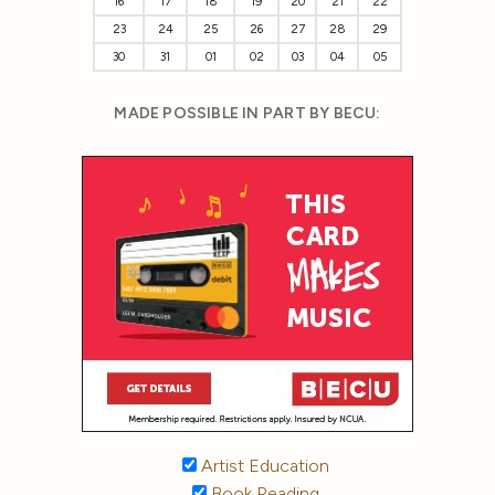
16
17
18
19
20
21
22
23
24
25
26
27
28
29
30
31
01
02
03
04
05
MADE POSSIBLE IN PART BY BECU:
Artist Education
Book Reading