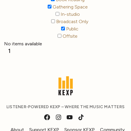
Gathering Space
In-studio
Broadcast Only
Public
Offsite
No items available
1
LISTENER-POWERED KEXP – WHERE THE MUSIC MATTERS
About
Support KEXP
Sponsor KEXP
Community