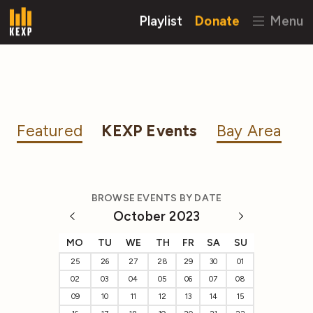
Playlist
Donate
Menu
Featured
KEXP Events
Bay Area
BROWSE EVENTS BY DATE
October 2023
MO
TU
WE
TH
FR
SA
SU
25
26
27
28
29
30
01
02
03
04
05
06
07
08
09
10
11
12
13
14
15