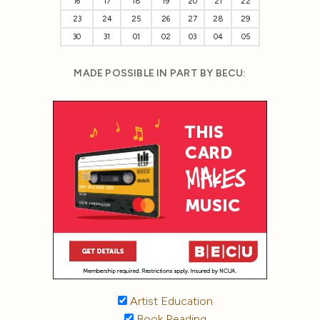
16
17
18
19
20
21
22
23
24
25
26
27
28
29
30
31
01
02
03
04
05
MADE POSSIBLE IN PART BY BECU:
Artist Education
Book Reading