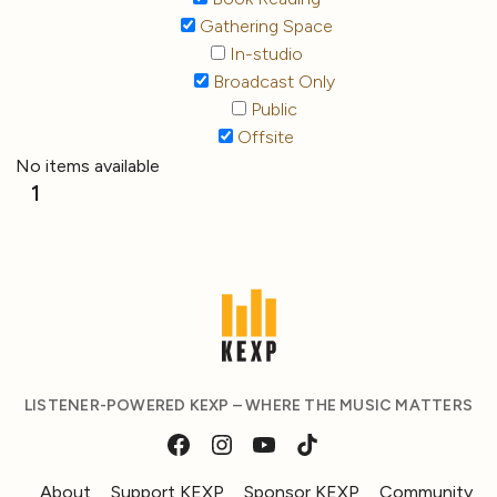
Gathering Space
In-studio
Broadcast Only
Public
Offsite
No items available
1
LISTENER-POWERED KEXP – WHERE THE MUSIC MATTERS
About
Support KEXP
Sponsor KEXP
Community