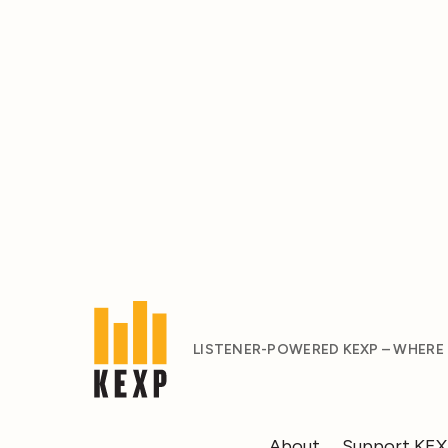
LISTENER-POWERED KEXP – WHERE
About
Support KE