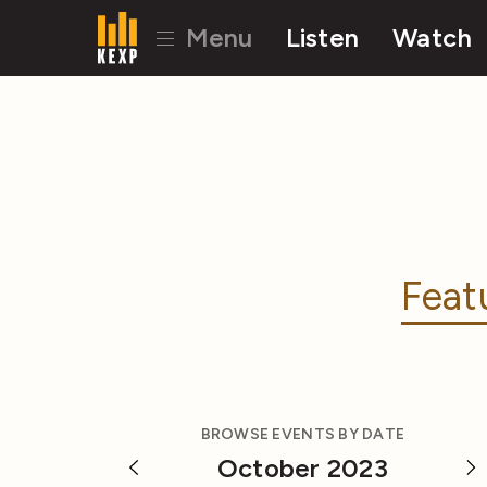
Menu
Listen
Watch
Feat
BROWSE EVENTS BY DATE
October 2023