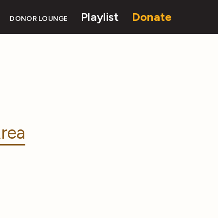
Playlist
Donate
DONOR LOUNGE
rea