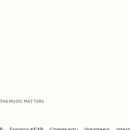
 THE MUSIC MATTERS
XP
Sponsor KEXP
Community
Volunteers
Inter