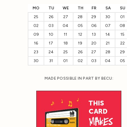
MO
TU
WE
TH
FR
SA
SU
25
26
27
28
29
30
01
02
03
04
05
06
07
08
09
10
11
12
13
14
15
16
17
18
19
20
21
22
23
24
25
26
27
28
29
30
31
01
02
03
04
05
MADE POSSIBLE IN PART BY BECU: