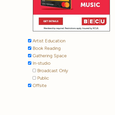
Artist Education
Book Reading
Gathering Space
In-studio
Broadcast Only
Public
Offsite