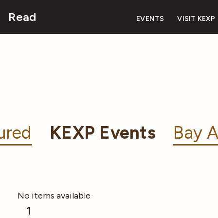
Read
EVENTS
VISIT KEXP
ured
KEXP Events
Bay A
No items available
1