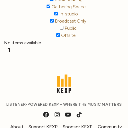
Gathering Space
In-studio
Broadcast Only
Public
Offsite
No items available
1
LISTENER-POWERED KEXP – WHERE THE MUSIC MATTERS
About
Support KEXP
Sponsor KEXP
Community