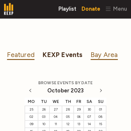
Playlist
Donate
Menu
Featured
KEXP Events
Bay Area
BROWSE EVENTS BY DATE
October 2023
MO
TU
WE
TH
FR
SA
SU
25
26
27
28
29
30
01
02
03
04
05
06
07
08
09
10
11
12
13
14
15