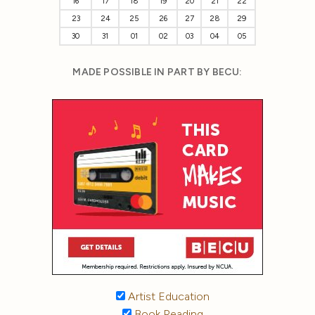
16
17
18
19
20
21
22
23
24
25
26
27
28
29
30
31
01
02
03
04
05
MADE POSSIBLE IN PART BY BECU:
Artist Education
Book Reading