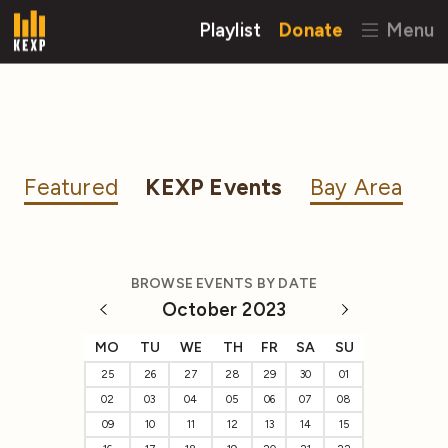
Playlist
Donate
Menu
Featured
KEXP Events
Bay Area
BROWSE EVENTS BY DATE
October 2023
MO
TU
WE
TH
FR
SA
SU
25
26
27
28
29
30
01
02
03
04
05
06
07
08
09
10
11
12
13
14
15