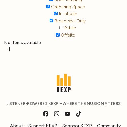
Gathering Space
In-studio
Broadcast Only
Public
Offsite
No items available
1
LISTENER-POWERED KEXP – WHERE THE MUSIC MATTERS
About
Support KEXP
Sponsor KEXP
Community