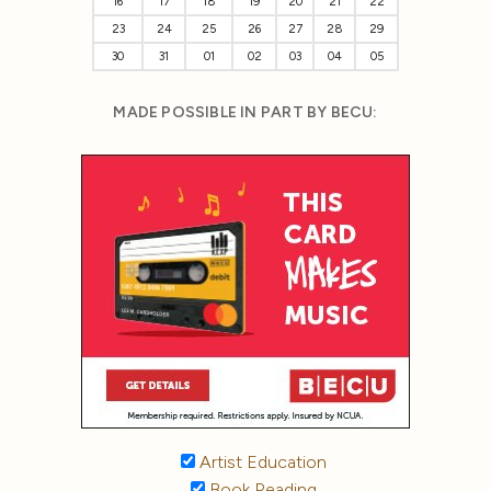
16
17
18
19
20
21
22
23
24
25
26
27
28
29
30
31
01
02
03
04
05
MADE POSSIBLE IN PART BY BECU:
Artist Education
Book Reading