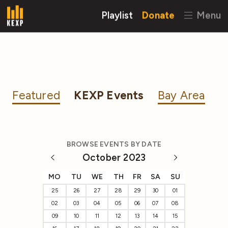
Playlist
Donate
Menu
Featured
KEXP Events
Bay Area
BROWSE EVENTS BY DATE
October 2023
MO
TU
WE
TH
FR
SA
SU
25
26
27
28
29
30
01
02
03
04
05
06
07
08
09
10
11
12
13
14
15