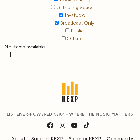
Gathering Space
In-studio
Broadcast Only
Public
Offsite
No items available
1
LISTENER-POWERED KEXP – WHERE THE MUSIC MATTERS
About
Support KEXP
Sponsor KEXP
Community