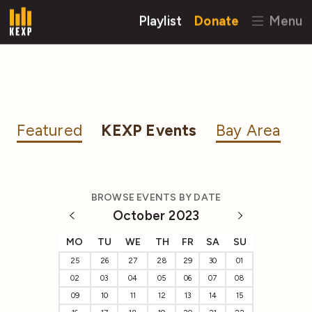
Playlist
Donate
Menu
Featured
KEXP Events
Bay Area
BROWSE EVENTS BY DATE
October 2023
MO
TU
WE
TH
FR
SA
SU
25
26
27
28
29
30
01
02
03
04
05
06
07
08
09
10
11
12
13
14
15