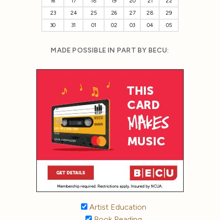
16
17
18
19
20
21
22
23
24
25
26
27
28
29
30
31
01
02
03
04
05
MADE POSSIBLE IN PART BY BECU:
Artist Education
Book Reading