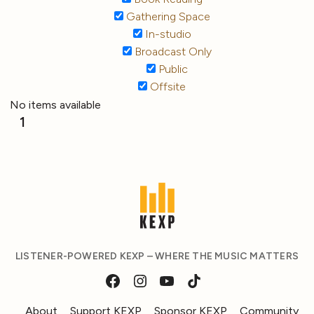
Gathering Space
In-studio
Broadcast Only
Public
Offsite
No items available
1
LISTENER-POWERED KEXP – WHERE THE MUSIC MATTERS
About
Support KEXP
Sponsor KEXP
Community