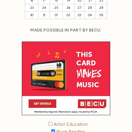
16
17
18
19
20
21
22
23
24
25
26
27
28
29
30
31
01
02
03
04
05
MADE POSSIBLE IN PART BY BECU:
Artist Education
Book Reading