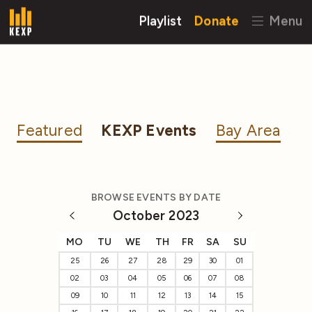
Playlist
Donate
Menu
Featured
KEXP Events
Bay Area
BROWSE EVENTS BY DATE
October 2023
MO
TU
WE
TH
FR
SA
SU
25
26
27
28
29
30
01
02
03
04
05
06
07
08
09
10
11
12
13
14
15