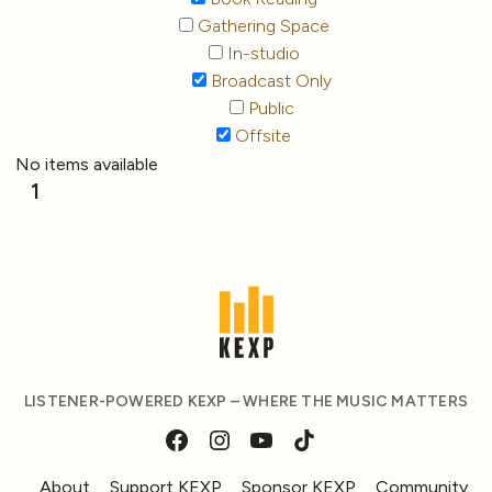
Gathering Space
In-studio
Broadcast Only
Public
Offsite
No items available
1
LISTENER-POWERED KEXP – WHERE THE MUSIC MATTERS
About
Support KEXP
Sponsor KEXP
Community