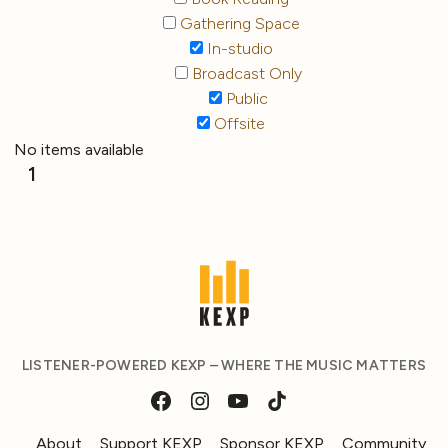
Gathering Space
In-studio
Broadcast Only
Public
Offsite
No items available
1
LISTENER-POWERED KEXP – WHERE THE MUSIC MATTERS
About
Support KEXP
Sponsor KEXP
Community