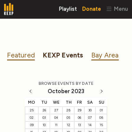
Playlist
Donate
Menu
Featured
KEXP Events
Bay Area
BROWSE EVENTS BY DATE
October 2023
MO
TU
WE
TH
FR
SA
SU
25
26
27
28
29
30
01
02
03
04
05
06
07
08
09
10
11
12
13
14
15