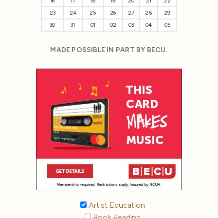
16
17
18
19
20
21
22
23
24
25
26
27
28
29
30
31
01
02
03
04
05
MADE POSSIBLE IN PART BY BECU:
Artist Education
Book Reading