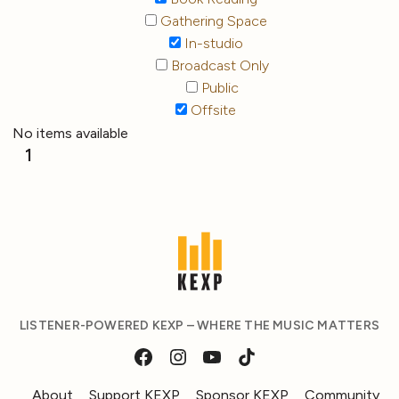
Gathering Space
In-studio
Broadcast Only
Public
Offsite
No items available
1
LISTENER-POWERED KEXP – WHERE THE MUSIC MATTERS
About
Support KEXP
Sponsor KEXP
Community