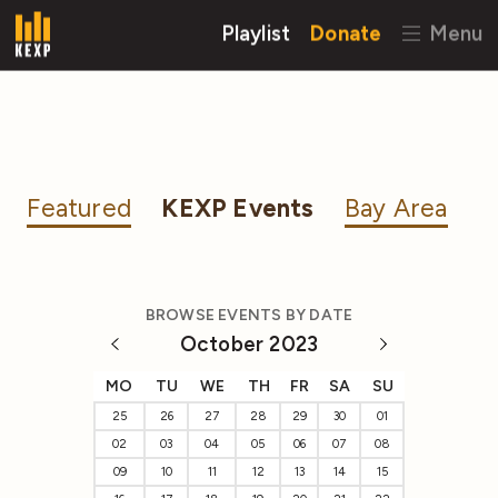
Playlist
Donate
Menu
Featured
KEXP Events
Bay Area
BROWSE EVENTS BY DATE
October 2023
MO
TU
WE
TH
FR
SA
SU
25
26
27
28
29
30
01
02
03
04
05
06
07
08
09
10
11
12
13
14
15