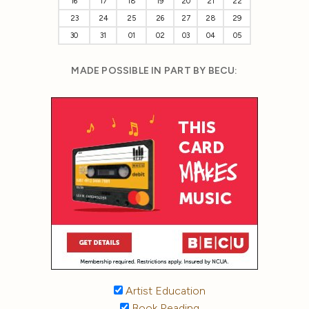
16
17
18
19
20
21
22
23
24
25
26
27
28
29
30
31
01
02
03
04
05
MADE POSSIBLE IN PART BY BECU:
Artist Education
Book Reading