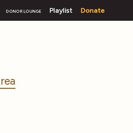
Playlist
Donate
DONOR LOUNGE
rea