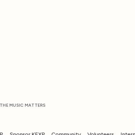
 THE MUSIC MATTERS
XP
Sponsor KEXP
Community
Volunteers
Inter