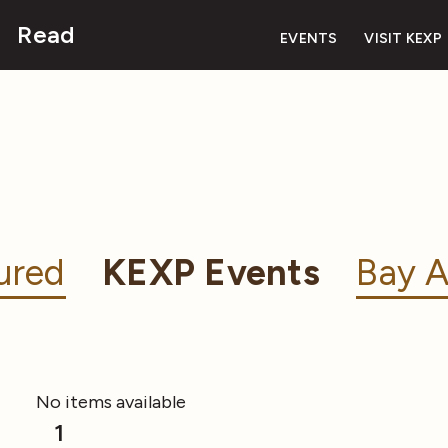
Read
EVENTS
VISIT KEXP
ured
KEXP Events
Bay A
No items available
1