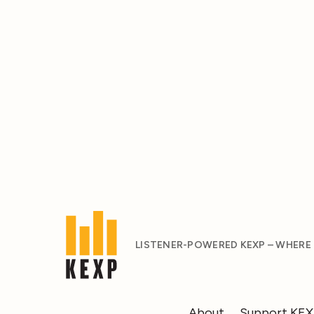
LISTENER-POWERED KEXP – WHERE
About
Support KE