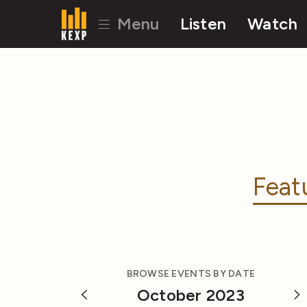
Menu
Listen
Watch
Feat
BROWSE EVENTS BY DATE
October 2023