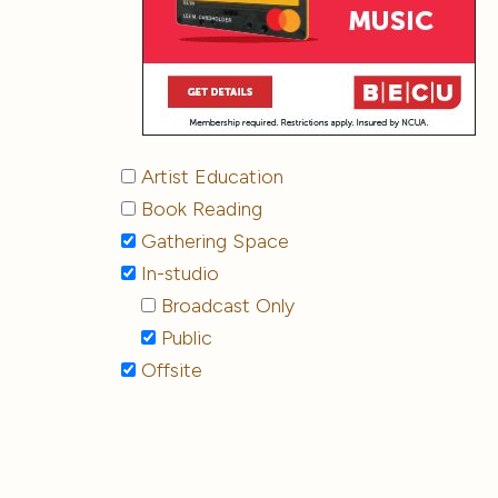
Artist Education
Book Reading
Gathering Space
In-studio
Broadcast Only
Public
Offsite