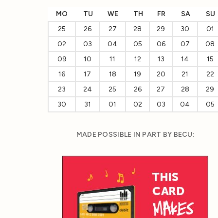
MO
TU
WE
TH
FR
SA
SU
25
26
27
28
29
30
01
02
03
04
05
06
07
08
09
10
11
12
13
14
15
16
17
18
19
20
21
22
23
24
25
26
27
28
29
30
31
01
02
03
04
05
MADE POSSIBLE IN PART BY BECU: