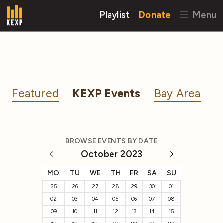
Playlist
Donate
Menu
Featured
KEXP Events
Bay Area
BROWSE EVENTS BY DATE
October 2023
MO
TU
WE
TH
FR
SA
SU
25
26
27
28
29
30
01
02
03
04
05
06
07
08
09
10
11
12
13
14
15