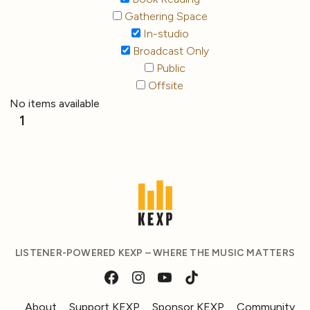
Gathering Space
In-studio
Broadcast Only
Public
Offsite
No items available
1
LISTENER-POWERED KEXP – WHERE THE MUSIC MATTERS
About
Support KEXP
Sponsor KEXP
Community