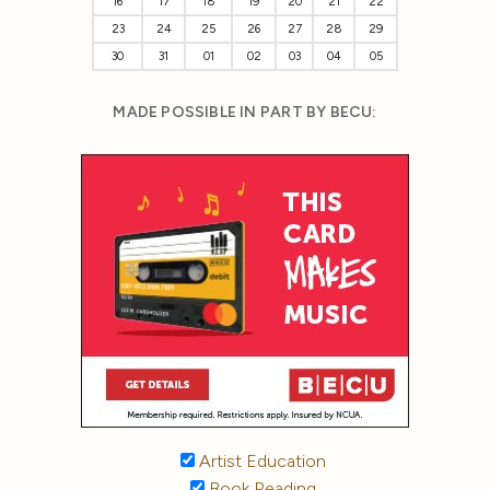
16
17
18
19
20
21
22
23
24
25
26
27
28
29
30
31
01
02
03
04
05
MADE POSSIBLE IN PART BY BECU:
Artist Education
Book Reading