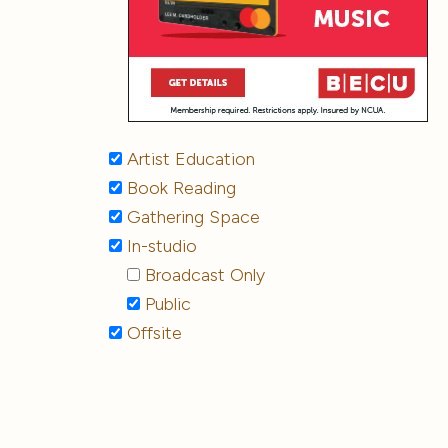
Artist Education
Book Reading
Gathering Space
In-studio
Broadcast Only
Public
Offsite