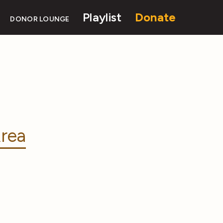
Playlist
Donate
DONOR LOUNGE
rea