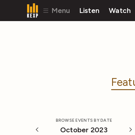
Menu
Listen
Watch
Feat
BROWSE EVENTS BY DATE
October 2023