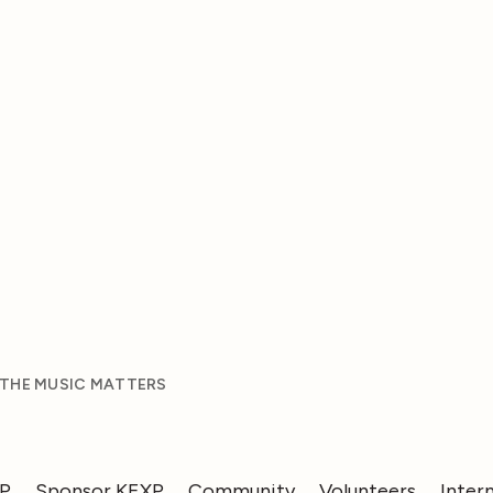
 THE MUSIC MATTERS
XP
Sponsor KEXP
Community
Volunteers
Inter