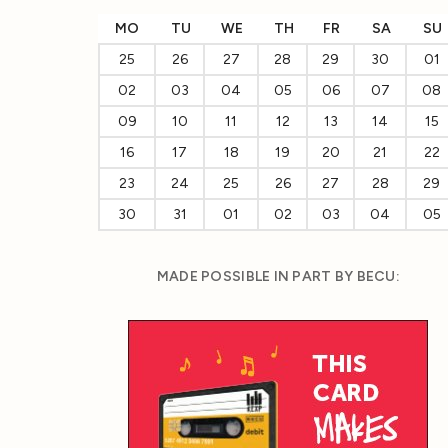
MO
TU
WE
TH
FR
SA
SU
25
26
27
28
29
30
01
02
03
04
05
06
07
08
09
10
11
12
13
14
15
16
17
18
19
20
21
22
23
24
25
26
27
28
29
30
31
01
02
03
04
05
MADE POSSIBLE IN PART BY BECU: