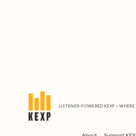
LISTENER-POWERED KEXP – WHERE
About
Support KE