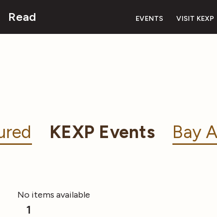
Read
EVENTS
VISIT KEXP
ured
KEXP Events
Bay A
No items available
1