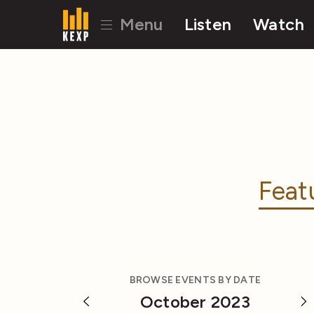
Menu
Listen
Watch
Feat
BROWSE EVENTS BY DATE
October 2023