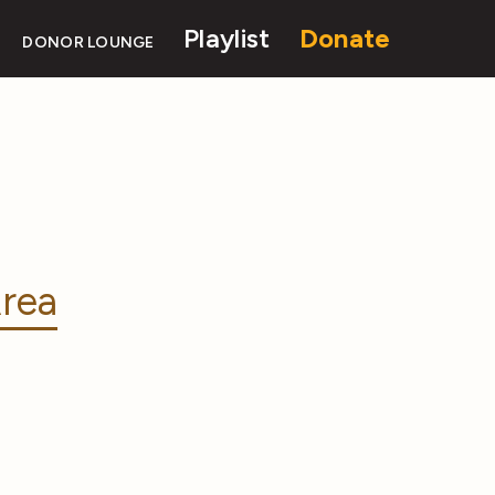
Playlist
Donate
DONOR LOUNGE
rea