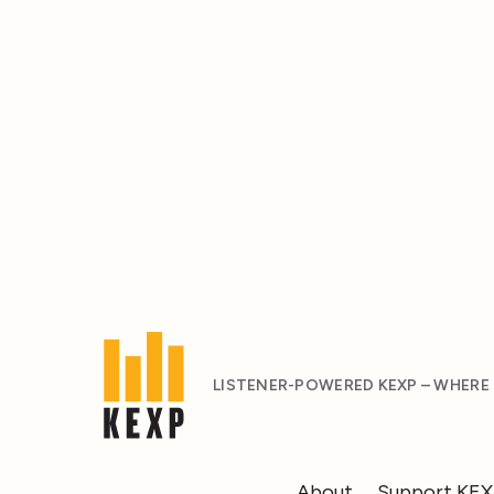
LISTENER-POWERED KEXP – WHERE
About
Support KE