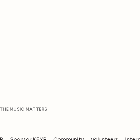
 THE MUSIC MATTERS
XP
Sponsor KEXP
Community
Volunteers
Inter