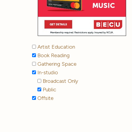
Artist Education
Book Reading
Gathering Space
In-studio
Broadcast Only
Public
Offsite