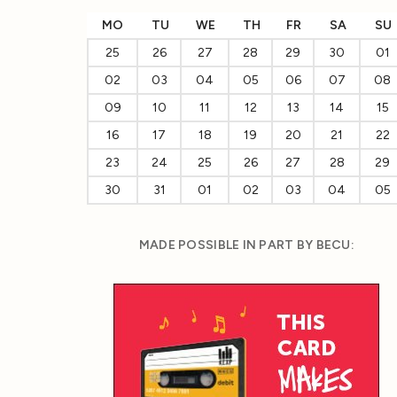
MO
TU
WE
TH
FR
SA
SU
25
26
27
28
29
30
01
02
03
04
05
06
07
08
09
10
11
12
13
14
15
16
17
18
19
20
21
22
23
24
25
26
27
28
29
30
31
01
02
03
04
05
MADE POSSIBLE IN PART BY BECU: