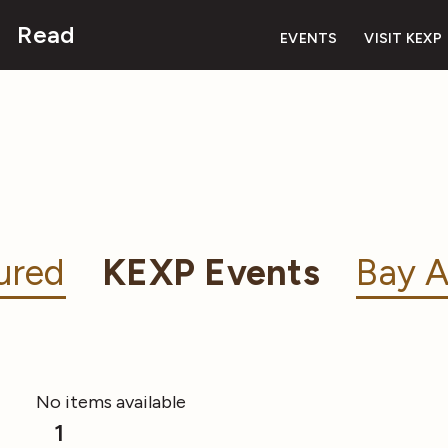
Read
EVENTS
VISIT KEXP
ured
KEXP Events
Bay A
No items available
1