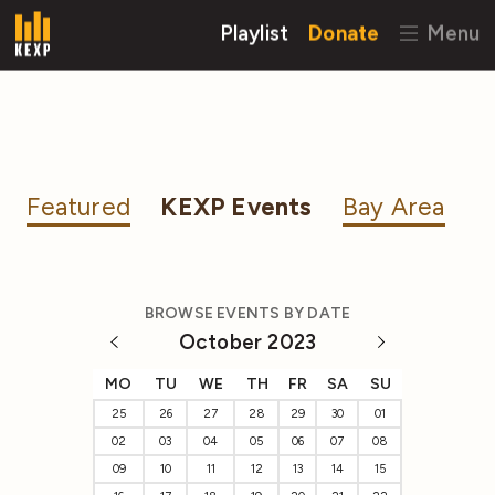
Playlist
Donate
Menu
Featured
KEXP Events
Bay Area
BROWSE EVENTS BY DATE
October 2023
MO
TU
WE
TH
FR
SA
SU
25
26
27
28
29
30
01
02
03
04
05
06
07
08
09
10
11
12
13
14
15