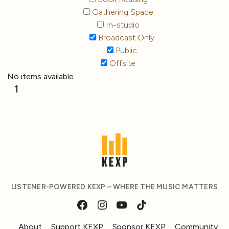
Gathering Space
In-studio
Broadcast Only
Public
Offsite
No items available
1
LISTENER-POWERED KEXP – WHERE THE MUSIC MATTERS
About
Support KEXP
Sponsor KEXP
Community