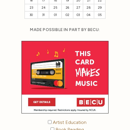
16
17
18
19
20
21
22
23
24
25
26
27
28
29
30
31
01
02
03
04
05
MADE POSSIBLE IN PART BY BECU:
Artist Education
Book Reading