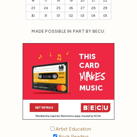
16
17
18
19
20
21
22
23
24
25
26
27
28
29
30
31
01
02
03
04
05
MADE POSSIBLE IN PART BY BECU:
Artist Education
Book Reading