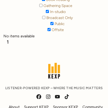
Gathering Space
In-studio
Broadcast Only
Public
Offsite
No items available
1
LISTENER-POWERED KEXP – WHERE THE MUSIC MATTERS
About
Support KEXP
Sponsor KEXP
Community