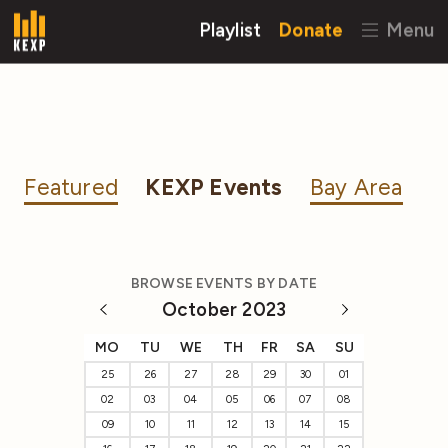
Playlist
Donate
Menu
Featured
KEXP Events
Bay Area
BROWSE EVENTS BY DATE
October 2023
MO
TU
WE
TH
FR
SA
SU
25
26
27
28
29
30
01
02
03
04
05
06
07
08
09
10
11
12
13
14
15