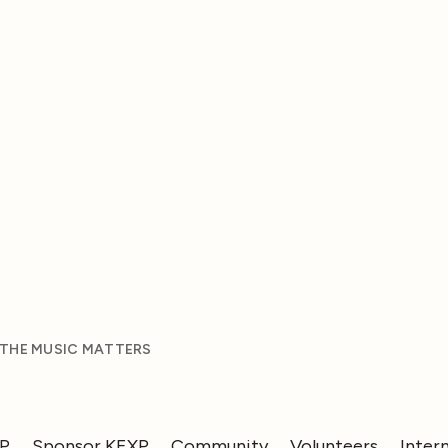
 THE MUSIC MATTERS
XP
Sponsor KEXP
Community
Volunteers
Inter