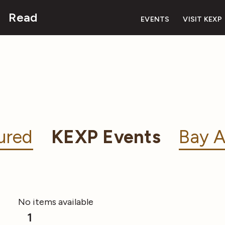
Read
EVENTS
VISIT KEXP
ured
KEXP Events
Bay A
No items available
1