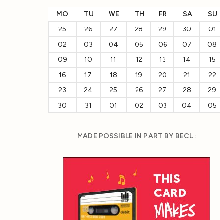
MO
TU
WE
TH
FR
SA
SU
25
26
27
28
29
30
01
02
03
04
05
06
07
08
09
10
11
12
13
14
15
16
17
18
19
20
21
22
23
24
25
26
27
28
29
30
31
01
02
03
04
05
MADE POSSIBLE IN PART BY BECU: