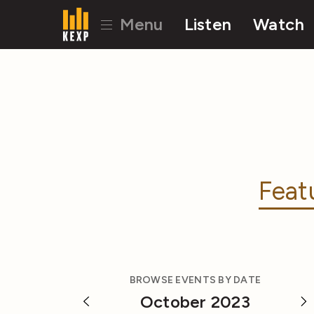
Menu
Listen
Watch
Feat
BROWSE EVENTS BY DATE
October 2023