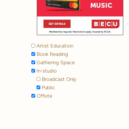
Artist Education
Book Reading
Gathering Space
In-studio
Broadcast Only
Public
Offsite