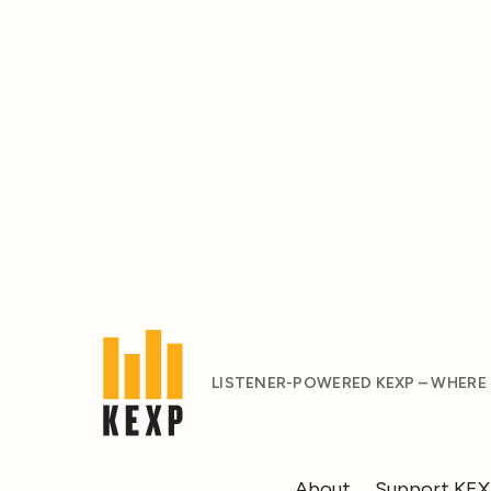
LISTENER-POWERED KEXP – WHERE
About
Support KE