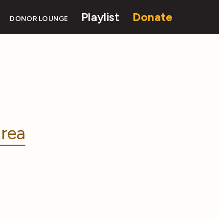
Playlist
Donate
DONOR LOUNGE
rea