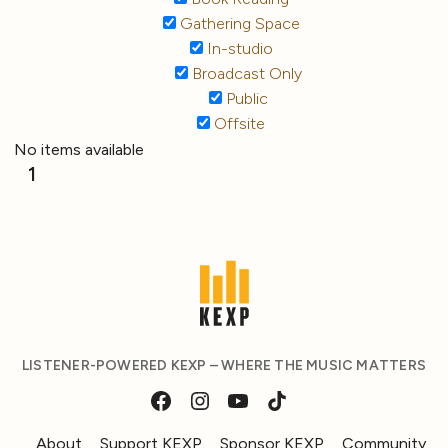
Gathering Space
In-studio
Broadcast Only
Public
Offsite
No items available
1
LISTENER-POWERED KEXP – WHERE THE MUSIC MATTERS
About
Support KEXP
Sponsor KEXP
Community