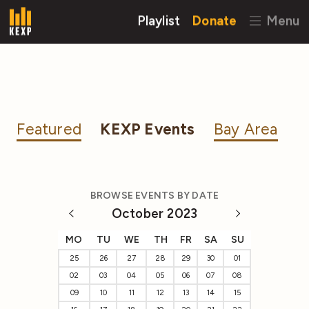
Playlist
Donate
Menu
Featured
KEXP Events
Bay Area
BROWSE EVENTS BY DATE
October 2023
MO
TU
WE
TH
FR
SA
SU
25
26
27
28
29
30
01
02
03
04
05
06
07
08
09
10
11
12
13
14
15