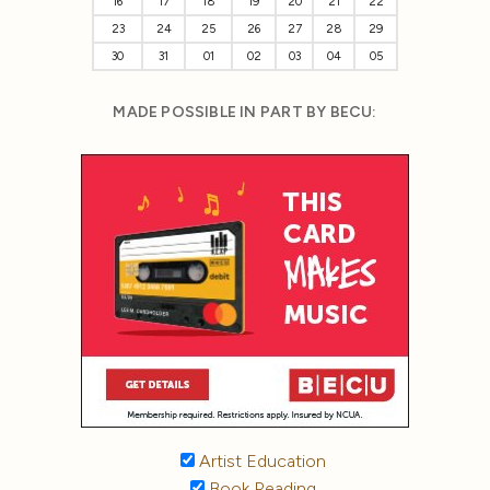
16
17
18
19
20
21
22
23
24
25
26
27
28
29
30
31
01
02
03
04
05
MADE POSSIBLE IN PART BY BECU:
Artist Education
Book Reading