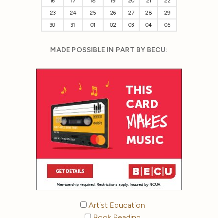
16
17
18
19
20
21
22
23
24
25
26
27
28
29
30
31
01
02
03
04
05
MADE POSSIBLE IN PART BY BECU:
Artist Education
Book Reading