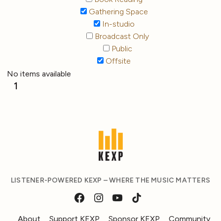
Gathering Space
In-studio
Broadcast Only
Public
Offsite
No items available
1
LISTENER-POWERED KEXP – WHERE THE MUSIC MATTERS
About
Support KEXP
Sponsor KEXP
Community