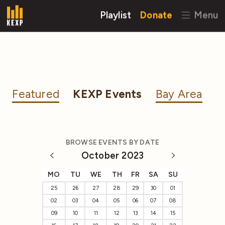
Playlist
Donate
Menu
Featured
KEXP Events
Bay Area
BROWSE EVENTS BY DATE
October 2023
MO
TU
WE
TH
FR
SA
SU
25
26
27
28
29
30
01
02
03
04
05
06
07
08
09
10
11
12
13
14
15