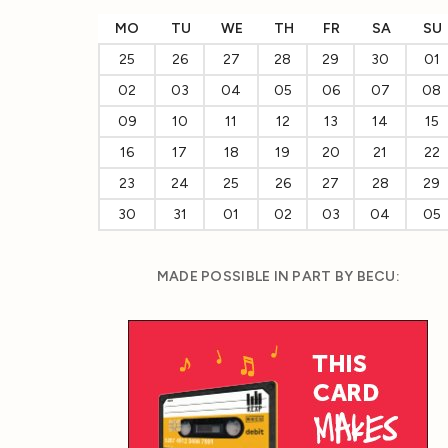
MO
TU
WE
TH
FR
SA
SU
25
26
27
28
29
30
01
02
03
04
05
06
07
08
09
10
11
12
13
14
15
16
17
18
19
20
21
22
23
24
25
26
27
28
29
30
31
01
02
03
04
05
MADE POSSIBLE IN PART BY BECU: