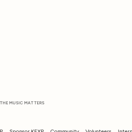
 THE MUSIC MATTERS
XP
Sponsor KEXP
Community
Volunteers
Inter