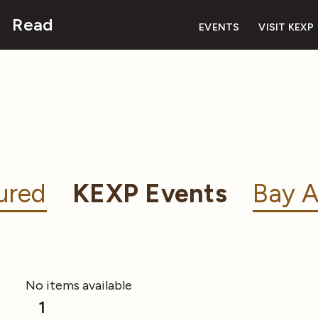
Read
EVENTS
VISIT KEXP
ured
KEXP Events
Bay A
No items available
1