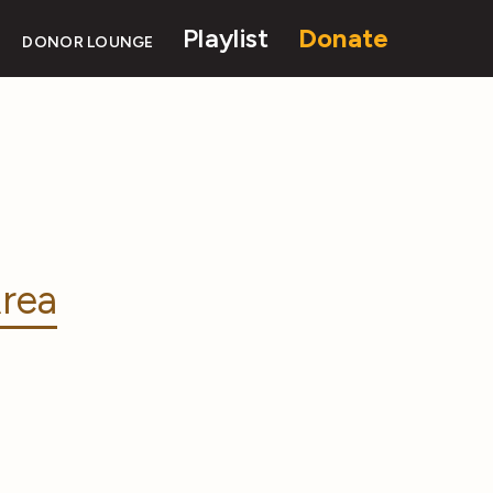
Playlist
Donate
DONOR LOUNGE
rea