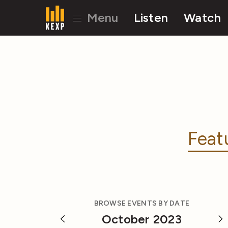
Menu
Listen
Watch
Feat
BROWSE EVENTS BY DATE
October 2023