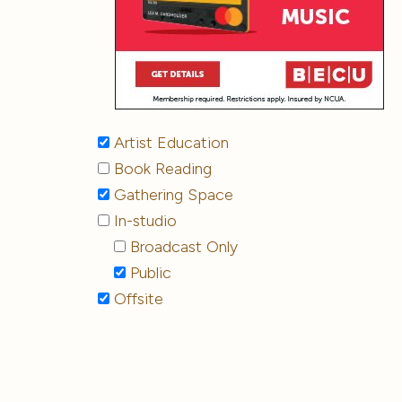
Artist Education
Book Reading
Gathering Space
In-studio
Broadcast Only
Public
Offsite