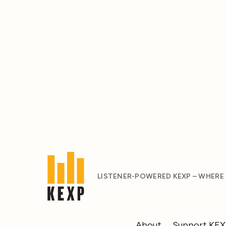
LISTENER-POWERED KEXP – WHERE
About
Support KE