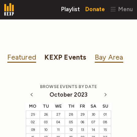
Playlist
Donate
Menu
Featured
KEXP Events
Bay Area
BROWSE EVENTS BY DATE
October 2023
MO
TU
WE
TH
FR
SA
SU
25
26
27
28
29
30
01
02
03
04
05
06
07
08
09
10
11
12
13
14
15