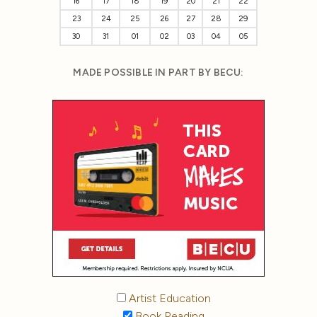
16
17
18
19
20
21
22
23
24
25
26
27
28
29
30
31
01
02
03
04
05
MADE POSSIBLE IN PART BY BECU:
Artist Education
Book Reading