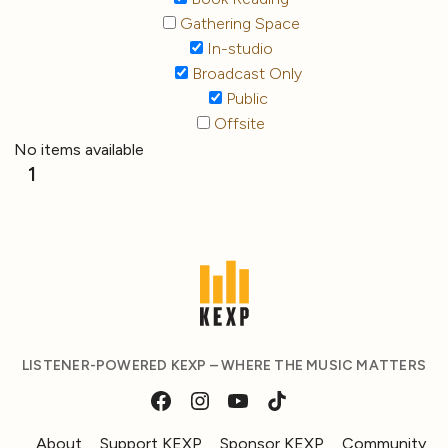
Gathering Space
In-studio
Broadcast Only
Public
Offsite
No items available
1
LISTENER-POWERED KEXP – WHERE THE MUSIC MATTERS
About
Support KEXP
Sponsor KEXP
Community