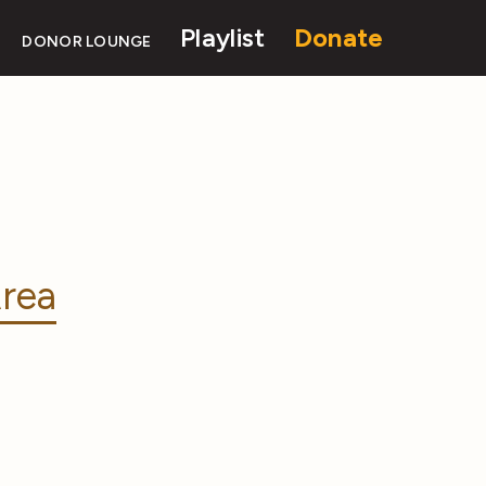
Playlist
Donate
DONOR LOUNGE
rea