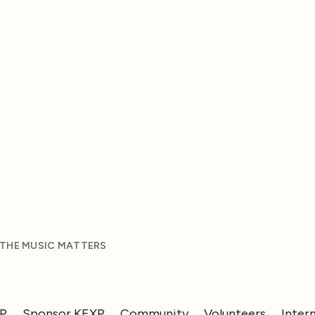
 THE MUSIC MATTERS
XP
Sponsor KEXP
Community
Volunteers
Inter