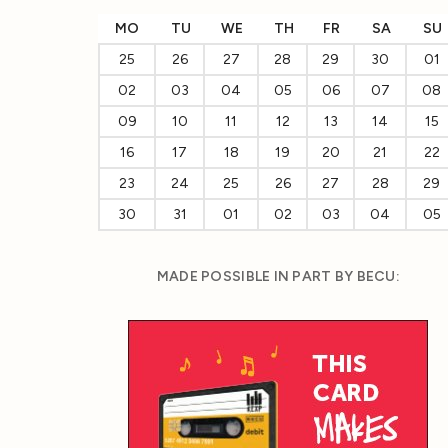
MO
TU
WE
TH
FR
SA
SU
25
26
27
28
29
30
01
02
03
04
05
06
07
08
09
10
11
12
13
14
15
16
17
18
19
20
21
22
23
24
25
26
27
28
29
30
31
01
02
03
04
05
MADE POSSIBLE IN PART BY BECU: