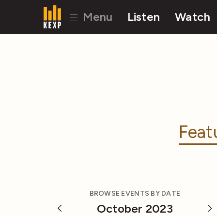
Menu
Listen
Watch
Feat
BROWSE EVENTS BY DATE
October 2023