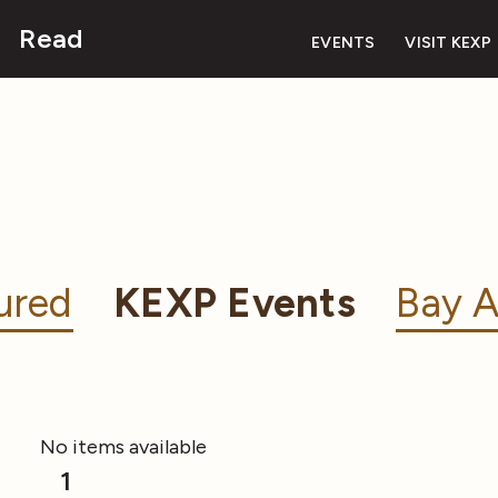
Read
EVENTS
VISIT KEXP
ured
KEXP Events
Bay A
No items available
1