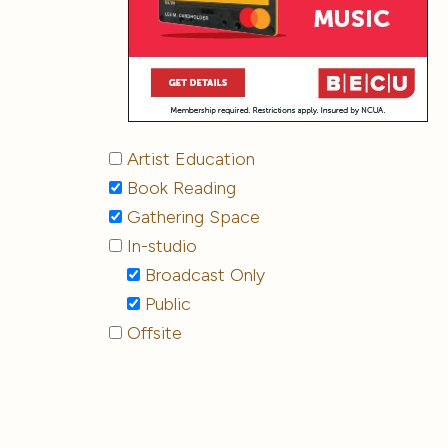
Artist Education
Book Reading
Gathering Space
In-studio
Broadcast Only
Public
Offsite