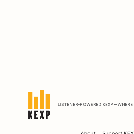
LISTENER-POWERED KEXP – WHERE
About
Support KE