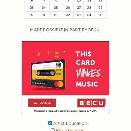
16
17
18
19
20
21
22
23
24
25
26
27
28
29
30
31
01
02
03
04
05
MADE POSSIBLE IN PART BY BECU:
Artist Education
Book Reading