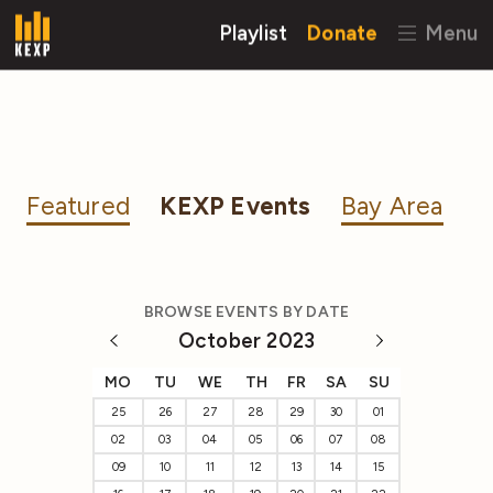
Playlist
Donate
Menu
Featured
KEXP Events
Bay Area
BROWSE EVENTS BY DATE
October 2023
MO
TU
WE
TH
FR
SA
SU
25
26
27
28
29
30
01
02
03
04
05
06
07
08
09
10
11
12
13
14
15