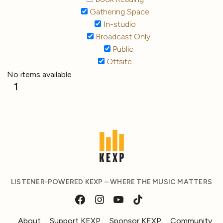
Gathering Space
In-studio
Broadcast Only
Public
Offsite
No items available
1
LISTENER-POWERED KEXP – WHERE THE MUSIC MATTERS
About
Support KEXP
Sponsor KEXP
Community