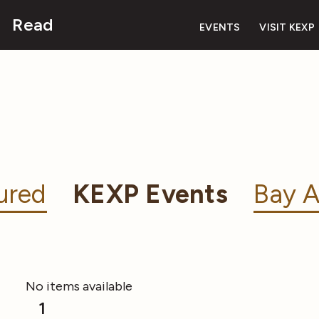
Read
EVENTS
VISIT KEXP
ured
KEXP Events
Bay A
No items available
1