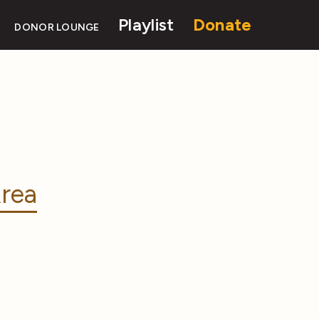
Playlist
Donate
DONOR LOUNGE
rea