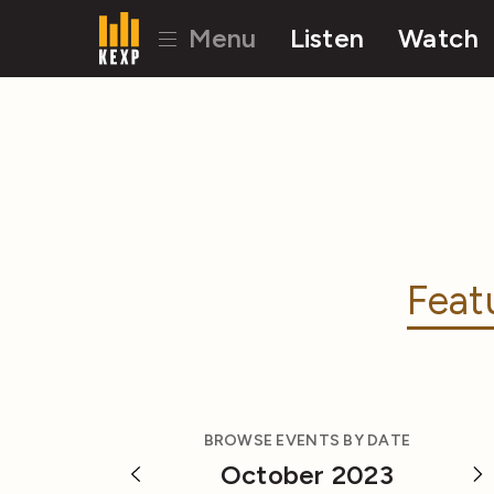
Menu
Listen
Watch
Feat
BROWSE EVENTS BY DATE
October 2023