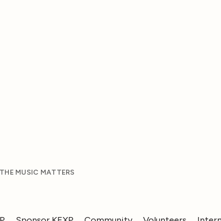
 THE MUSIC MATTERS
XP
Sponsor KEXP
Community
Volunteers
Inter