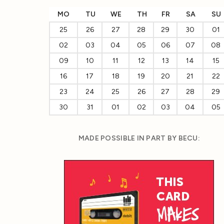
MO
TU
WE
TH
FR
SA
SU
25
26
27
28
29
30
01
02
03
04
05
06
07
08
09
10
11
12
13
14
15
16
17
18
19
20
21
22
23
24
25
26
27
28
29
30
31
01
02
03
04
05
MADE POSSIBLE IN PART BY BECU: