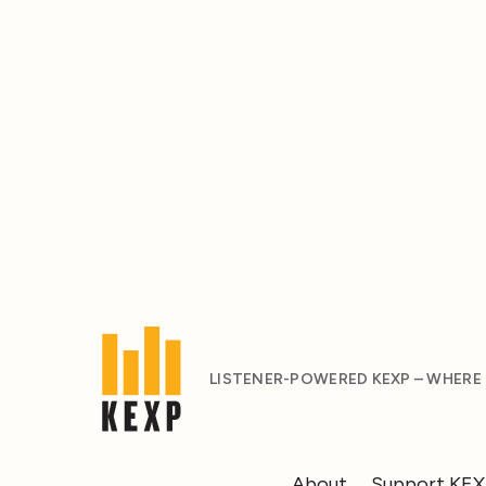
LISTENER-POWERED KEXP – WHERE
About
Support KE