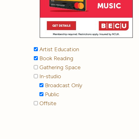
Artist Education
Book Reading
Gathering Space
In-studio
Broadcast Only
Public
Offsite