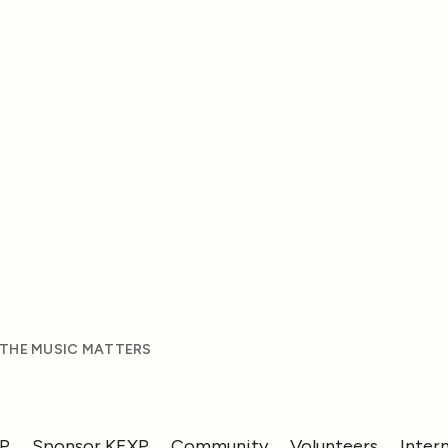
 THE MUSIC MATTERS
XP
Sponsor KEXP
Community
Volunteers
Inter