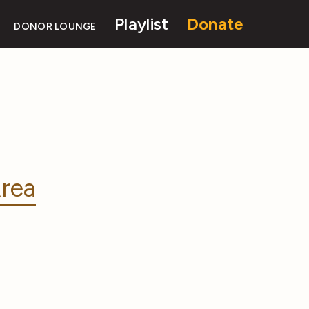
Playlist
Donate
DONOR LOUNGE
rea