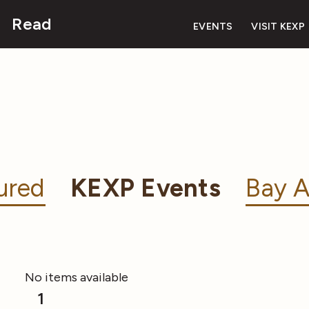
Read
EVENTS
VISIT KEXP
ured
KEXP Events
Bay A
No items available
1