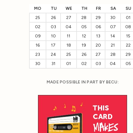
MO
TU
WE
TH
FR
SA
SU
25
26
27
28
29
30
01
02
03
04
05
06
07
08
09
10
11
12
13
14
15
16
17
18
19
20
21
22
23
24
25
26
27
28
29
30
31
01
02
03
04
05
MADE POSSIBLE IN PART BY BECU: