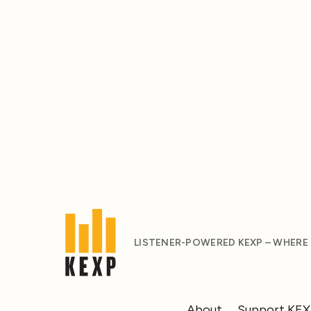
LISTENER-POWERED KEXP – WHERE
About
Support KE