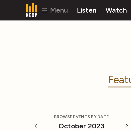
Menu
Listen
Watch
Feat
BROWSE EVENTS BY DATE
October 2023