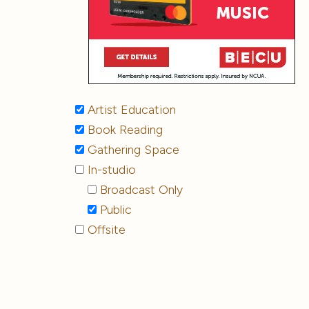
Artist Education
Book Reading
Gathering Space
In-studio
Broadcast Only
Public
Offsite